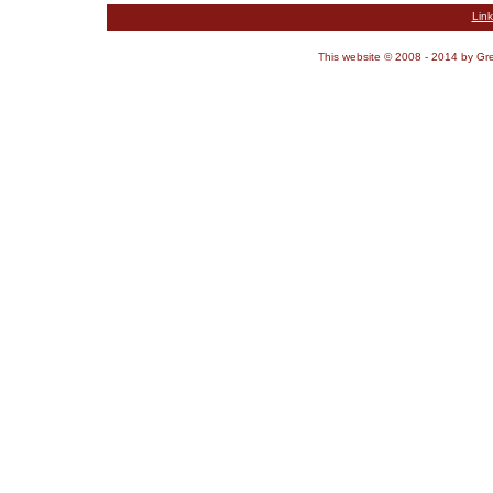
Link
This website © 2008 - 2014 by G