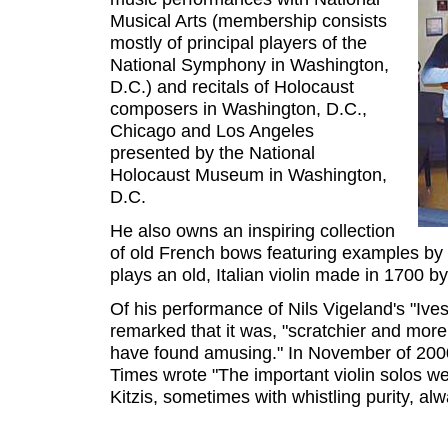
Musical Arts (membership consists
mostly of principal players of the
National Symphony in Washington,
D.C.) and recitals of Holocaust
composers in Washington, D.C.,
Chicago and Los Angeles
presented by the National
Holocaust Museum in Washington,
D.C.
He also owns an inspiring collection
of old French bows featuring examples by 
plays an old, Italian violin made in 1700 
Of his performance of Nils Vigeland's "Iv
remarked that it was, "scratchier and mor
have found amusing." In November of 2000
Times wrote "The important violin solos we
Kitzis, sometimes with whistling purity, al