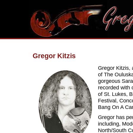
Gregor Kitzis
Gregor Kitzis, 
of The Oulusk
gorgeous Sara
recorded with 
of St. Lukes,
Festival, Conc
Bang On A Can'
Gregor has pe
including, Mo
North/South C