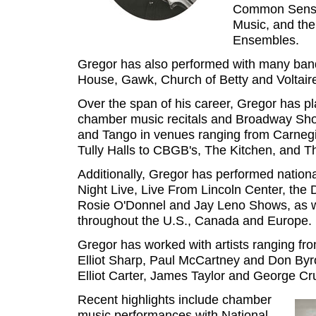
Common Sense
Music, and th
Ensembles.
Gregor has also performed with many ba
House, Gawk, Church of Betty and Voltair
Over the span of his career, Gregor has p
chamber music recitals and Broadway Show
and Tango in venues ranging from Carnegi
Tully Halls to CBGB's, The Kitchen, and Th
Additionally, Gregor has performed nation
Night Live, Live From Lincoln Center, the
Rosie O'Donnel and Jay Leno Shows, as we
throughout the U.S., Canada and Europe.
Gregor has worked with artists ranging fr
Elliot Sharp, Paul McCartney and Don By
Elliot Carter, James Taylor and George C
Recent highlights include chamber
music performances with National